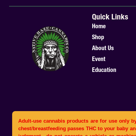
Quick Links
Home
Shop
About Us
Event
Education
Adult-use cannabis products are for use only b
chest/breastfeeding passes THC to your baby an