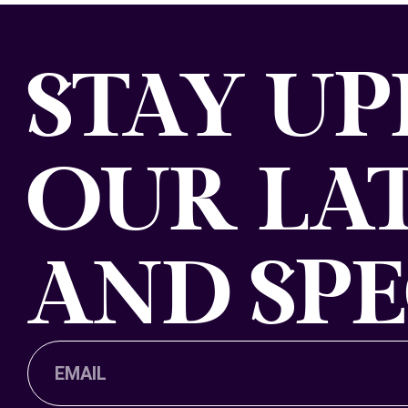
STAY U
OUR LAT
AND SPE