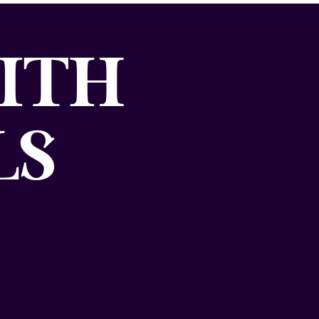
ITH
LS