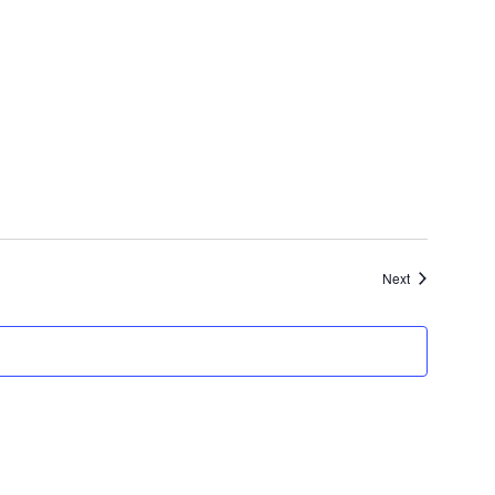
Navigat
Events
Next