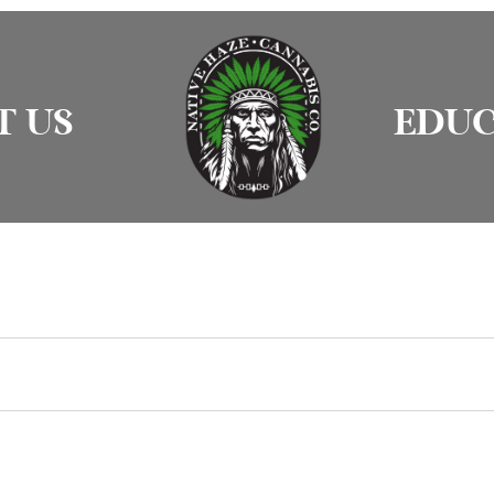
T US
EDUC