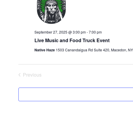
September 27, 2025 @ 3:00 pm
-
7:00 pm
Live Music and Food Truck Event
Native Haze
1503 Canandaigua Rd Suite 420, Macedon, NY 1
Events
Previous