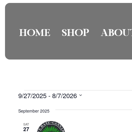
HOME
SHOP
ABOU
9/27/2025
 - 
8/7/2026
Select
date.
September 2025
SAT
27