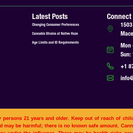
Latest Posts
Connect
1503
Changing Consumer Preferences
Mace
Cannabis Strains at Native Haze
Age Limits and ID Requirements
Mon 
Sun:
+1 8
info
y persons 21 years and older. Keep out of reach of chil
d may be harmful; there is no known safe amount. Canna