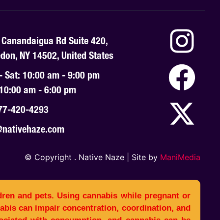
 Canandaigua Rd Suite 420,
don, NY 14502, United States
- Sat: 10:00 am - 9:00 pm
 10:00 am - 6:00 pm
77-420-4293
@nativehaze.com
© Copyright
. Native Naze | Site by
ManiMedia
dren and pets. Using cannabis while pregnant or
bis can impair concentration, coordination, and