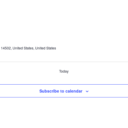
4502, United States, United States
Today
Subscribe to calendar